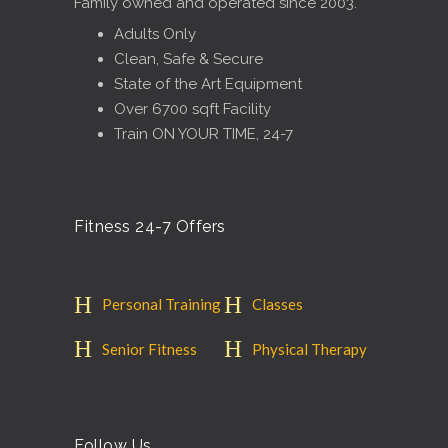
Family owned and operated since 2003.
Adults Only
Clean, Safe & Secure
State of the Art Equipment
Over 6700 sqft Facility
Train ON YOUR TIME, 24-7
Fitness 24-7 Offers
Personal Training
Classes
Senior Fitness
Physical Therapy
Follow Us