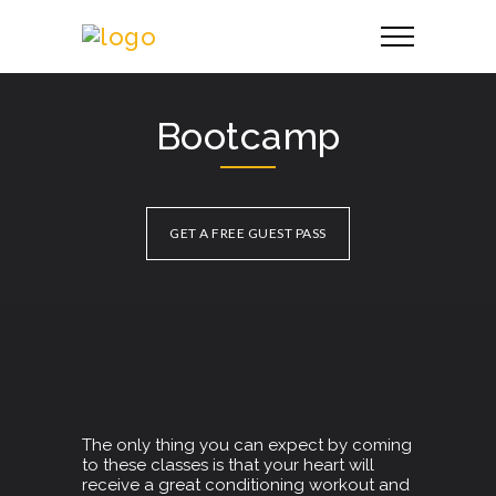
Bootcamp
GET A FREE GUEST PASS
The only thing you can expect by coming
to these classes is that your heart will
receive a great conditioning workout and