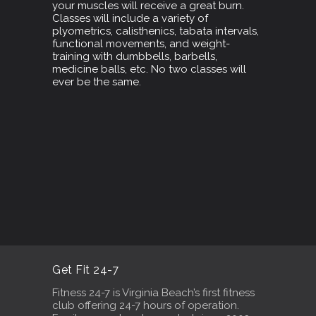
your muscles will receive a great burn.
Classes will include a variety of
plyometrics, calisthenics, tabata intervals,
functional movements, and weight-
training with dumbbells, barbells,
medicine balls, etc. No two classes will
ever be the same.
Get Fit 24-7
Fitness 24-7 is Virginia Beach’s first fitness
club offering 24-7 hours of operation.