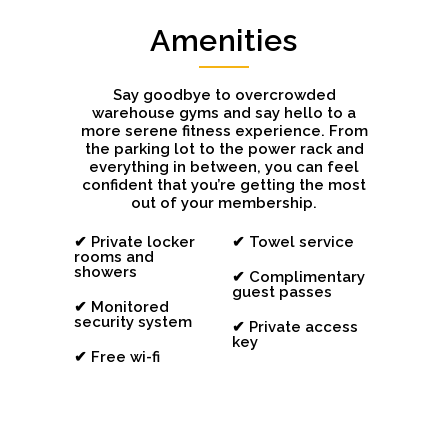
Amenities
Say goodbye to overcrowded
warehouse gyms and say hello to a
more serene fitness experience. From
the parking lot to the power rack and
everything in between, you can feel
confident that you’re getting the most
out of your membership.
✔ Private locker
✔ Towel service
rooms and
showers
✔ Complimentary
guest passes
✔ Monitored
security system
✔ Private access
key
✔ Free wi-fi