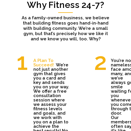
Why Fitness 24-7?
As a family-owned business, we believe
that building fitness goes hand-in-hand
with building community. We’re a small
gym, but that’s precisely how we like it
and we know you will, too. Why?
A Plan To
You’re no
Succeed!
We’re
nameles
not just another
face am
gym that gives
many, an
you a card and
we’ve
key and sends
always g
you on your way.
smile
We offer a free
waiting f
consultation
you
session where
wheneve
we assess your
you com
fitness levels
through 
and goals, and
door.
we work with
Our
you on a plan to
member
achieve the
often sa
best results! No
it’s like