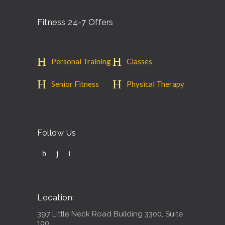
Fitness 24-7 Offers
Personal Training
Classes
Senior Fitness
Physical Therapy
Follow Us
Location:
397 Little Neck Road Building 3300, Suite
100