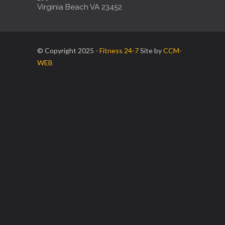
Virginia Beach VA 23452
© Copyright 2025 -
Fitness 24-7
Site by
CCM-
WEB