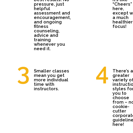
pressure, just
“Cheers” 
helpful
here,
assessment and
except w
encouragement,
a much
and ongoing
healthier
fitness
focus!
counseling,
advice and
training
whenever you
need it.
Smaller classes
There’s a
mean you get
greater
more individual
variety o
time with
instructi
instructors.
styles fo
you to
choose
from – n
cookie-
cutter
corporat
guidelin
here!