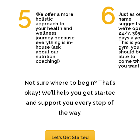
We offer a more
Just as o
holistic
name
approach to
suggests
your health and
we’re op
wellness
24/7, 365
journey because
days a ye
everything is in-
This is y
house (ask
gym, you
about our
should b
nutrition
able to
coaching!)
come wh
you want
Not sure where to begin? That’s
okay! We’ll help you get started
and support you every step of
the way.
Let's Get Started