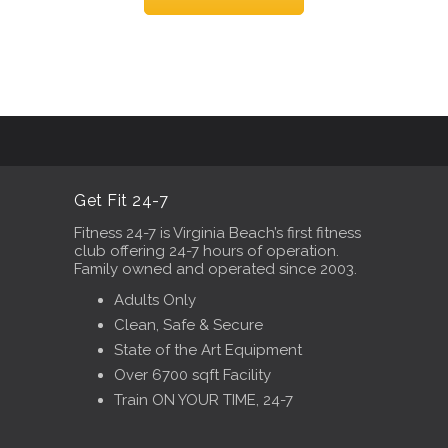
Get Fit 24-7
Fitness 24-7 is Virginia Beach’s first fitness
club offering 24-7 hours of operation.
Family owned and operated since 2003.
Adults Only
Clean, Safe & Secure
State of the Art Equipment
Over 6700 sqft Facility
Train ON YOUR TIME, 24-7